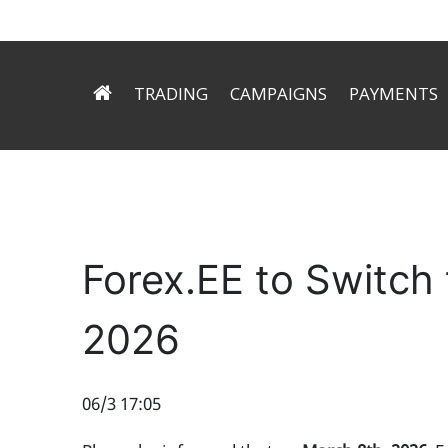
TRADING
CAMPAIGNS
PAYMENTS
ECN Technology
Try Signals for free
Deposit
Trading Conditions
Forex.ee helps you to mak
Withdrawal
Trading Platform
Trader’s Tools
Forex.EE to Switch
2026
06/3 17:05