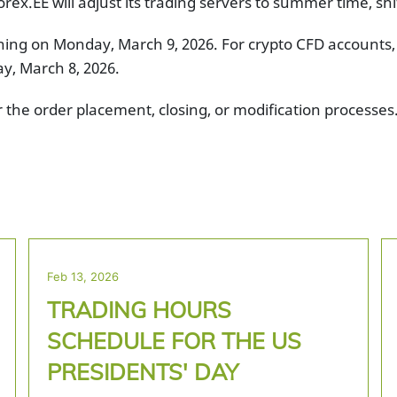
rex.EE will adjust its trading servers to summer time, sh
ening on Monday, March 9, 2026. For crypto CFD accounts,
ay, March 8, 2026.
r the order placement, closing, or modification process
Feb 13, 2026
TRADING HOURS
SCHEDULE FOR THE US
PRESIDENTS' DAY