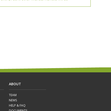
ABOUT
TEAM
NEWS
HELP & FAQ
DOCUMENTS