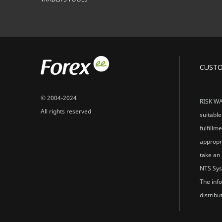
CUST
© 2004-2024
RISK WAR
All rights reserved
suitable
fulfillm
appropri
take an 
NTS Sys
The info
distribu