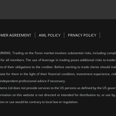
OMER AGREEMENT
AML POLICY
PRIVACY POLICY
NING: Trading on the Forex market involves substantial risks, including comple
 for all members. The use of leverage in trading poses additional risks to trader
ent of their obligations to the creditor. Before starting to trade clients should
ate for them in the light of their financial condition, investment experience, 
independent professional advice if necessary.
tems Ltd does not provide services to the US persons as defined by the US gove
rmation on this website is not directed or intended for distribution to, or use b
tion or use would be contrary to local law or regulation.