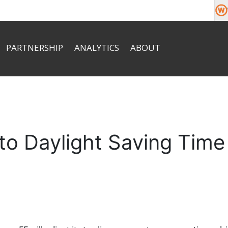
PARTNERSHIP
ANALYTICS
ABOUT
About
Market News
Team
e money
Commission
Economic Calendar
Company News
Help & FAQ
Documents
Contacts
 to Daylight Saving Time