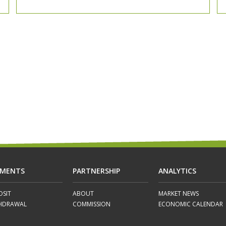
YMENTS
PARTNERSHIP
ANALYTICS
OSIT
ABOUT
MARKET NEWS
HDRAWAL
COMMISSION
ECONOMIC CALENDAR