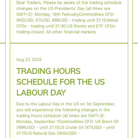
Dear Traders, Please be aware of the trading schedule
changes on the US Presidents' Day (all times are
GMT+2): Monday, 16th FebruaryCommodities CFD:
XNGUSD, XTIUSD, XBRUSD - trading until 21:15;Metal
CFDs - trading until 21:30.US Stocks and ETF CFDs:
trading closed. All other financial markets
Aug 27, 2025
TRADING HOURS
SCHEDULE FOR THE US
LABOUR DAY
Due to the Labour Day in the US on 1st September,
you will experience the following changes in the
trading hours schedule (all times are GMT+3):
Monday, September 1Commodities CFD: UK Brent Oil
(XBRUSD) - until 21:15US Crude Oil (XTIUSD) - until
21:15US Natural Gas (XNGUSD) -