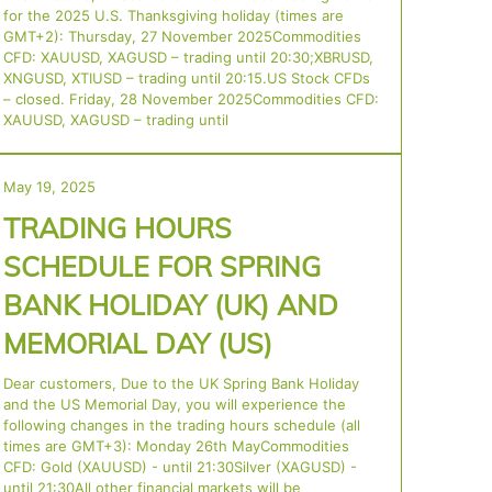
for the 2025 U.S. Thanksgiving holiday (times are
GMT+2): Thursday, 27 November 2025Commodities
CFD: XAUUSD, XAGUSD – trading until 20:30;XBRUSD,
XNGUSD, XTIUSD – trading until 20:15.US Stock CFDs
– closed. Friday, 28 November 2025Commodities CFD:
XAUUSD, XAGUSD – trading until
May 19, 2025
TRADING HOURS
SCHEDULE FOR SPRING
BANK HOLIDAY (UK) AND
MEMORIAL DAY (US)
Dear customers, Due to the UK Spring Bank Holiday
and the US Memorial Day, you will experience the
following changes in the trading hours schedule (all
times are GMT+3): Monday 26th MayCommodities
CFD: Gold (XAUUSD) - until 21:30Silver (XAGUSD) -
until 21:30All other financial markets will be