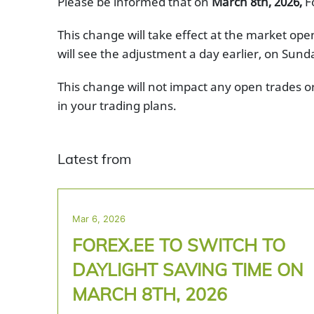
Please be informed that on
March 8th, 2026,
Fo
This change will take effect at the market op
will see the adjustment a day earlier, on Sund
This change will not impact any open trades o
in your trading plans.
Latest from
Mar 6, 2026
FOREX.EE TO SWITCH TO
DAYLIGHT SAVING TIME ON
MARCH 8TH, 2026