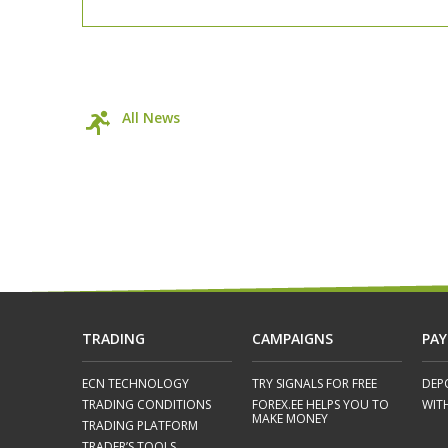
All News
TRADING
CAMPAIGNS
PA
ECN TECHNOLOGY
TRY SIGNALS FOR FREE
DEP
TRADING CONDITIONS
FOREX.EE HELPS YOU TO
WIT
MAKE MONEY
TRADING PLATFORM
TRADER’S TOOLS