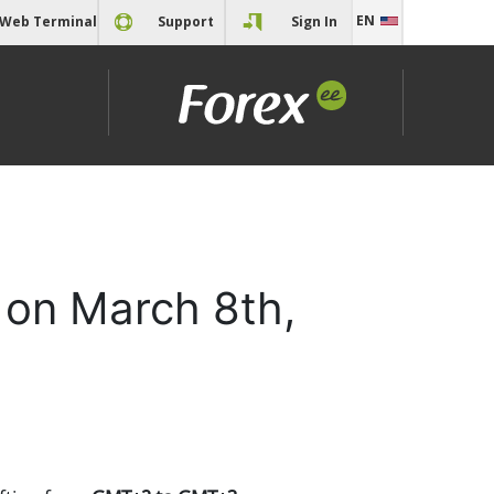
EN
Web Terminal
Support
Sign In
EN
RU
 on March 8th,