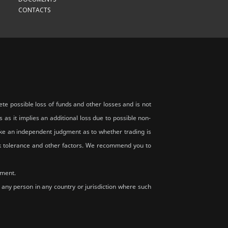
CONTACTS
te possible loss of funds and other losses and is not
s as it implies an additional loss due to possible non-
 make an independent judgment as to whether trading is
risk tolerance and other factors. We recommend you to
rment.
y, any person in any country or jurisdiction where such