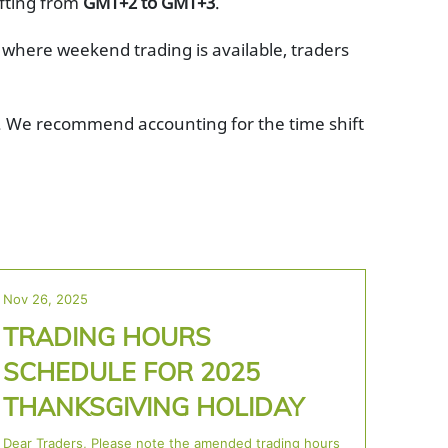
ifting from
GMT+2 to GMT+3
.
 where weekend trading is available, traders
es. We recommend accounting for the time shift
Nov 26, 2025
TRADING HOURS
SCHEDULE FOR 2025
THANKSGIVING HOLIDAY
Dear Traders, Please note the amended trading hours