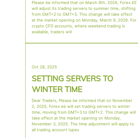
Please be informed that on March 8th, 2026, Forex.EE
will adjust its trading servers to summer time, shifting
from GMT+2 to GMT+3. This change will take effect
at the market opening on Monday, March 9, 2026. For
crypto CFD accounts, where weekend trading is
available, traders will
Oct 28, 2025
SETTING SERVERS TO
WINTER TIME
Dear Traders, Please be informed that on November
2, 2025, Forex.ee will set trading servers to winter
time, moving from GMT+3 to GMT+2. This change will
take effect at the market opening on Monday,
November 3, 2025. The time adjustment will apply to
all trading account types